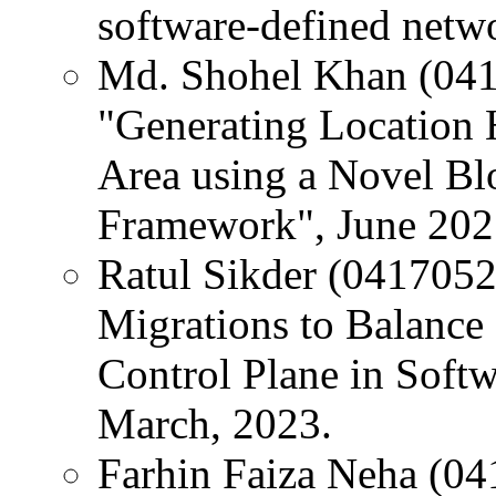
software-defined netw
Md. Shohel Khan (0417
"Generating Location 
Area using a Novel B
Framework", June 202
Ratul Sikder (04170520
Migrations to Balance 
Control Plane in Soft
March, 2023.
Farhin Faiza Neha (04