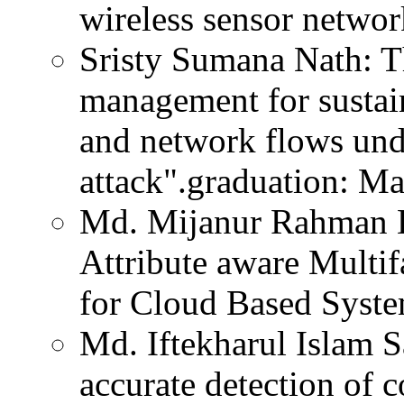
wireless sensor networ
Sristy Sumana Nath: T
management for sustai
and network flows u
attack".graduation: M
Md. Mijanur Rahman Ho
Attribute aware Multi
for Cloud Based Syste
Md. Iftekharul Islam Sa
accurate detection of 