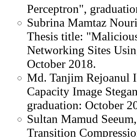
Perceptron", graduati
Subrina Mamtaz Nouri
Thesis title: "Malicio
Networking Sites Usin
October 2018.
Md. Tanjim Rejoanul Is
Capacity Image Stega
graduation: October 2
Sultan Mamud Seeum, T
Transition Compressio