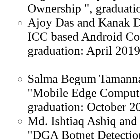
Ownership ", graduatio
Ajoy Das and Kanak Da
ICC based Android Col
graduation: April 2019
Salma Begum Tamanna a
"Mobile Edge Computi
graduation: October 2
Md. Ishtiaq Ashiq and 
"DGA Botnet Detectio