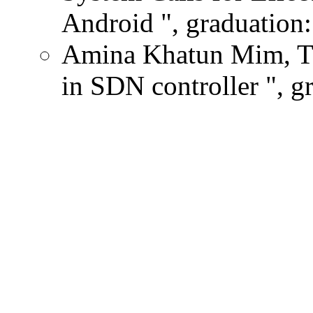
Android ", graduation:
Amina Khatun Mim, The
in SDN controller ", g