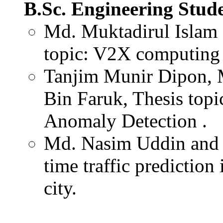
B.Sc. Engineering Stud
Md. Muktadirul Islam 
topic: V2X computing i
Tanjim Munir Dipon, 
Bin Faruk, Thesis topi
Anomaly Detection .
Md. Nasim Uddin and A
time traffic predictio
city.