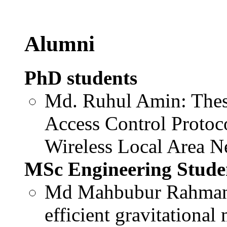
Alumni
PhD students
Md. Ruhul Amin: Thes
Access Control Protoc
Wireless Local Area N
MSc Engineering Stude
Md Mahbubur Rahman: 
efficient gravitational