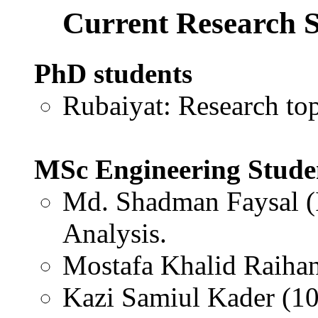
Current Research S
PhD students
Rubaiyat: Research to
MSc Engineering Stude
Md. Shadman Faysal (
Analysis.
Mostafa Khalid Raiha
Kazi Samiul Kader (1