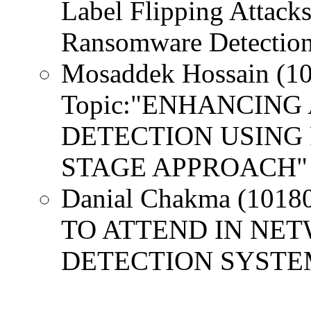
Label Flipping Attack
Ransomware Detection:
Mosaddek Hossain (1
Topic:"ENHANCIN
DETECTION USING 
STAGE APPROACH" 
Danial Chakma (1018
TO ATTEND IN NE
DETECTION SYSTE