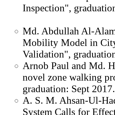
Inspection", graduatio
Md. Abdullah Al-Alamin
Mobility Model in City
Validation", graduatio
Arnob Paul and Md. Has
novel zone walking pr
graduation: Sept 2017.
A. S. M. Ahsan-Ul-Haq
System Calls for Effec