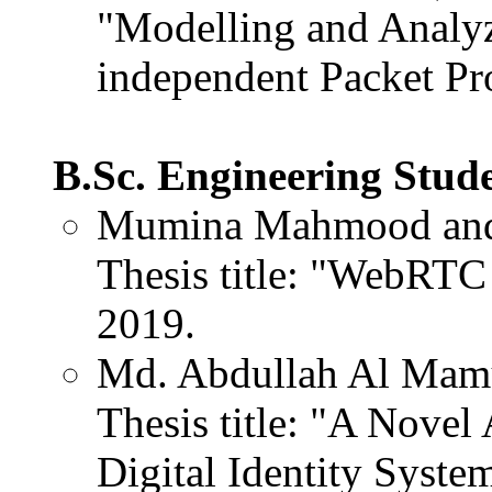
"Modelling and Analy
independent Packet Pro
B.Sc. Engineering Stud
Mumina Mahmood and
Thesis title: "WebRTC 
2019.
Md. Abdullah Al Mam
Thesis title: "A Nove
Digital Identity Syste