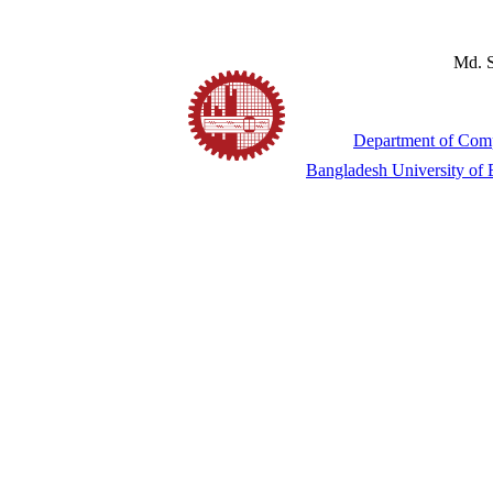
Md. S
Department of Comp
Bangladesh University of