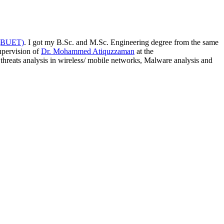
 (BUET)
. I got my B.Sc. and M.Sc. Engineering degree from the same
upervision of
Dr. Mohammed Atiquzzaman
at the
threats analysis in wireless/ mobile networks, Malware analysis and