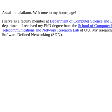
Assalamu alaikum. Welcome to my homepage!
I serve as a faculty member at
Department of Computer Science and 
department. I received my PhD degree from the
School of Computer 
Telecommunications and Network Research Lab
of OU. My research i
Software Defined Networking (SDN).