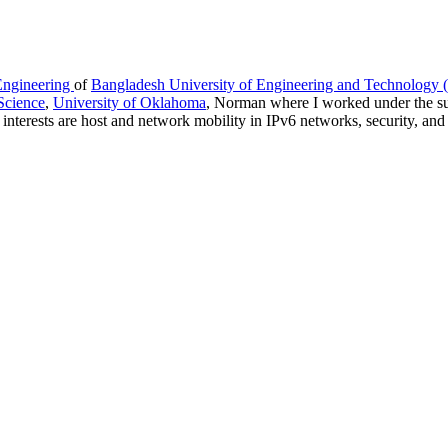
Engineering
of
Bangladesh University of Engineering and Technology
Science
,
University of Oklahoma
, Norman where I worked under the s
nterests are host and network mobility in IPv6 networks, security, and 